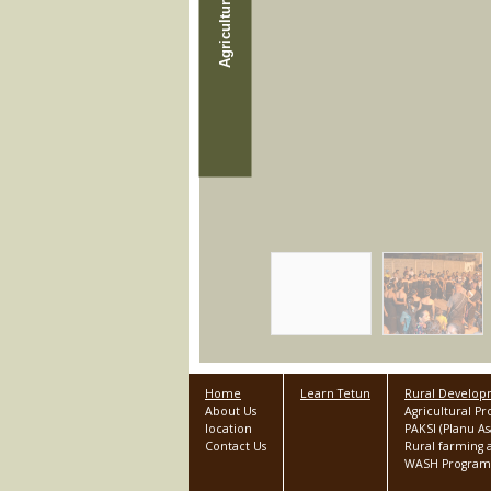
Home
Learn Tetun
Rural Develo
About Us
Agricultural P
location
PAKSI (Planu 
Contact Us
Rural farming a
WASH Program