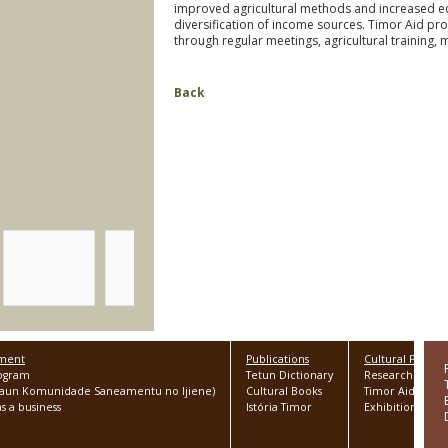
improved agricultural methods and increased e
diversification of income sources. Timor Aid p
through regular meetings, agricultural training, 
Back
pment
Publications
Cultural Progr
rogram
Tetun Dictionary
Research
Asaun Komunidade Saneamentu no Ijiene)
Cultural Books
Timor Aid Colle
s a business
Istória Timor
Exhibitions