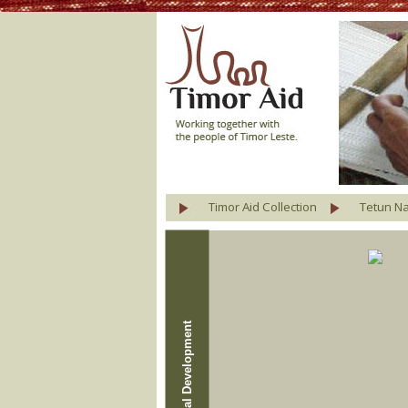
Timor Aid Collection
Tetun Na
Agricultural Development