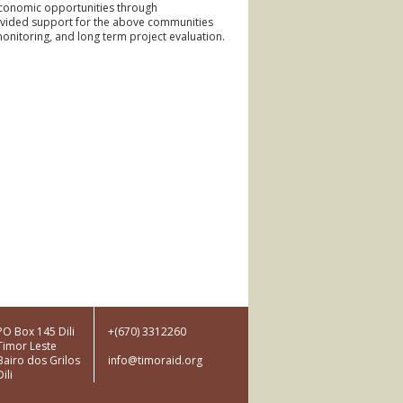
conomic opportunities through
rovided support for the above communities
monitoring, and long term project evaluation.
am
Dictionary
PO Box 145 Dili
+(670) 3312260
Timor Leste
ction
Bairo dos Grilos
info@timoraid.org
Dili