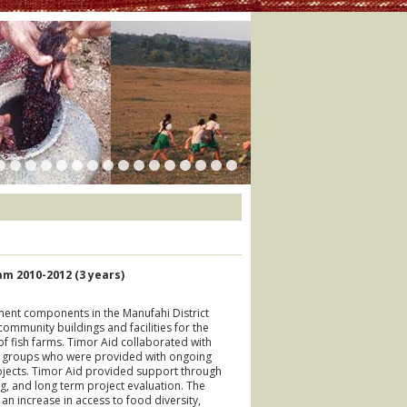
m 2010-2012 (3 years)
pment components in the Manufahi District
community buildings and facilities for the
of fish farms. Timor Aid collaborated with
y groups who were provided with ongoing
ojects. Timor Aid provided support through
ng, and long term project evaluation. The
an increase in access to food diversity,