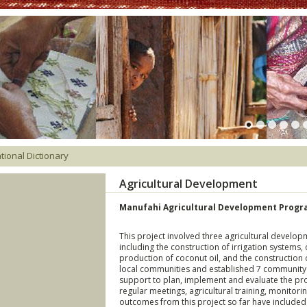
tional Dictionary
Agricultural Development
Manufahi Agricultural Development Progra
This project involved three agricultural develo
including the construction of irrigation systems, 
production of coconut oil, and the construction 
local communities and established 7 communit
support to plan, implement and evaluate the pr
regular meetings, agricultural training, monitori
outcomes from this project so far have included 